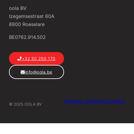
oola BV
Izegemsestraat 60A
8800 Roeselare
BE0762.914.502
+32 50 250 170
info@oola.be
General conditions
Contact
© 2025 OOLA BV