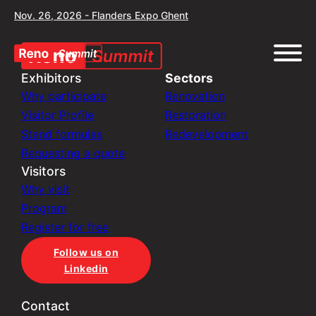
Nov. 26, 2026 - Flanders Expo Ghent
Exhibitors
Sectors
Why participate
Renovation
Visitor Profile
Restoration
Stand formulas
Redevelopment
Requesting a quote
Visitors
Why visit
Program
Register for free
Follow us on
Linkedin
Contact