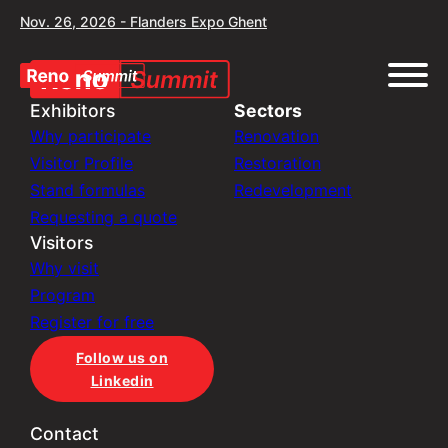
Nov. 26, 2026 - Flanders Expo Ghent
Exhibitors
Sectors
Why participate
Renovation
Visitor Profile
Restoration
Stand formulas
Redevelopment
Requesting a quote
Visitors
Why visit
Program
Register for free
Follow us on
Linkedin
Contact