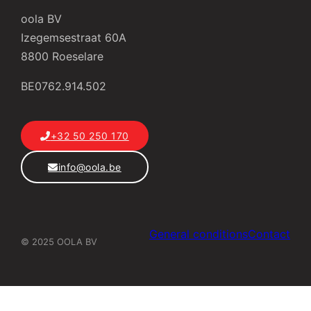
oola BV
Izegemsestraat 60A
8800 Roeselare
BE0762.914.502
+32 50 250 170
info@oola.be
General conditions
Contact
© 2025 OOLA BV