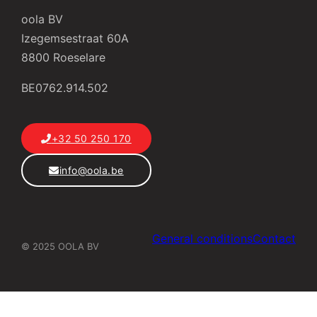
oola BV
Izegemsestraat 60A
8800 Roeselare
BE0762.914.502
+32 50 250 170
info@oola.be
General conditions
Contact
© 2025 OOLA BV