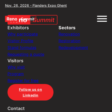
Nov. 26, 2026 - Flanders Expo Ghent
Exhibitors
Sectors
Why participate
Renovation
Visitor Profile
Restoration
Stand formulas
Redevelopment
Requesting a quote
Visitors
Why visit
Program
Register for free
Follow us on
Linkedin
Contact