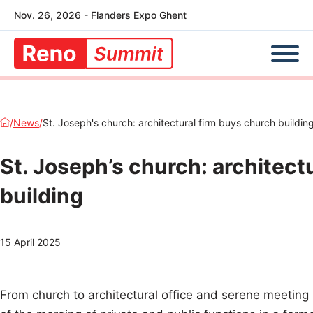
Nov. 26, 2026 - Flanders Expo Ghent
/
News
/
St. Joseph's church: architectural firm buys church buildin
St. Joseph’s church: architect
building
15 April 2025
From church to architectural office and serene meeting