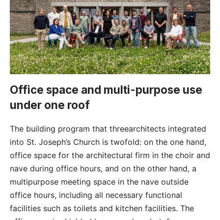
Office space and multi-purpose use
under one roof
The building program that threearchitects integrated
into St. Joseph’s Church is twofold: on the one hand,
office space for the architectural firm in the choir and
nave during office hours, and on the other hand, a
multipurpose meeting space in the nave outside
office hours, including all necessary functional
facilities such as toilets and kitchen facilities. The