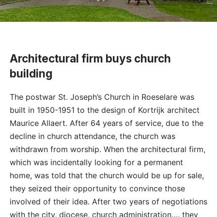
Architectural firm buys church
building
The postwar St. Joseph’s Church in Roeselare was
built in 1950-1951 to the design of Kortrijk architect
Maurice Allaert. After 64 years of service, due to the
decline in church attendance, the church was
withdrawn from worship. When the architectural firm,
which was incidentally looking for a permanent
home, was told that the church would be up for sale,
they seized their opportunity to convince those
involved of their idea. After two years of negotiations
with the city, diocese, church administration…. they