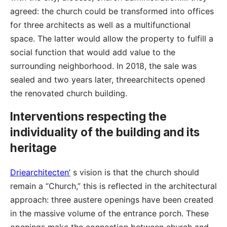
agreed: the church could be transformed into offices
for three architects as well as a multifunctional
space. The latter would allow the property to fulfill a
social function that would add value to the
surrounding neighborhood. In 2018, the sale was
sealed and two years later, threearchitects opened
the renovated church building.
Interventions respecting the
individuality of the building and its
heritage
Driearchitecten’
s vision is that the church should
remain a “Church,” this is reflected in the architectural
approach: three austere openings have been created
in the massive volume of the entrance porch. These