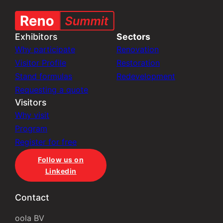
Exhibitors
Sectors
Why participate
Renovation
Visitor Profile
Restoration
Stand formulas
Redevelopment
Requesting a quote
Visitors
Why visit
Program
Register for free
Follow us on
Linkedin
Contact
oola BV