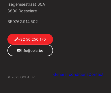
Izegemsestraat 60A
8800 Roeselare
BE0762.914.502
+32 50 250 170
info@oola.be
General conditions
Contact
© 2025 OOLA BV