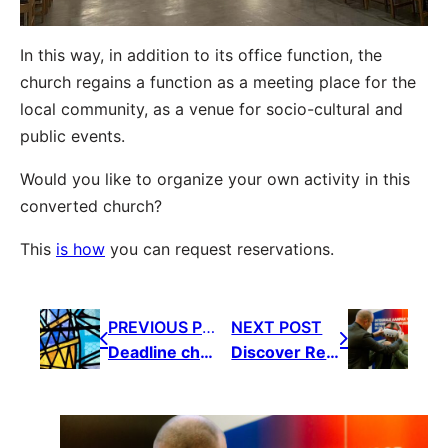
In this way, in addition to its office function, the
church regains a function as a meeting place for the
local community, as a venue for socio-cultural and
public events.
Would you like to organize your own activity in this
converted church?
This
is
how
you can request reservations.
PREVIOUS POST
NEXT POST
Deadline church policy plan: first week of June 2025
Discover Reno Summit 2026: the event for sustainable renovation, restoration and repurposing