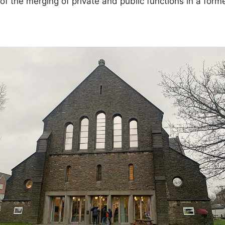
of the merging of private and public functions in a form