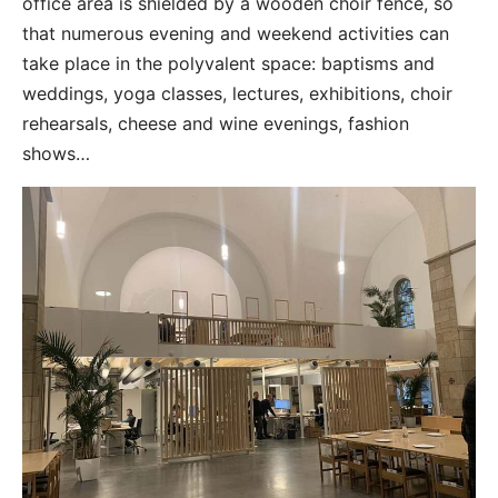
office area is shielded by a wooden choir fence, so
that numerous evening and weekend activities can
take place in the polyvalent space: baptisms and
weddings, yoga classes, lectures, exhibitions, choir
rehearsals, cheese and wine evenings, fashion
shows…