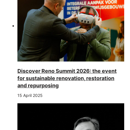
Discover Reno Summit 2026: the event
for sustainable renovation, restoration
and repurposing
15 April 2025