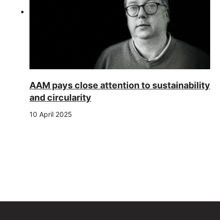
AAM pays close attention to sustainability
and circularity
10 April 2025