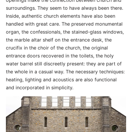
openings make the connection between church and
surroundings. They seem to have always been there.
Inside, authentic church elements have also been
handled with great care. The preserved monumental
organ, the confessionals, the stained-glass windows,
the marble altar shelf on the entrance desk, the
crucifix in the choir of the church, the original
entrance doors recovered in the toilets, the holy
water barrel still discreetly present: they are part of
the whole in a casual way. The necessary techniques:
heating, lighting and acoustics are also functional
and incorporated in simplicity.