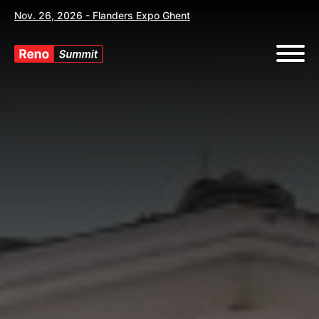
Nov. 26, 2026 - Flanders Expo Ghent