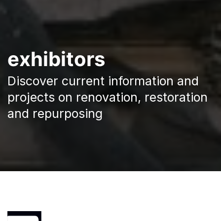
exhibitors
Discover current information and
projects on renovation, restoration
and repurposing