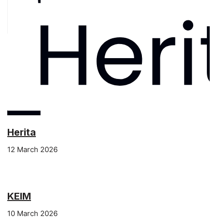
Herita
12 March 2026
KEIM
10 March 2026