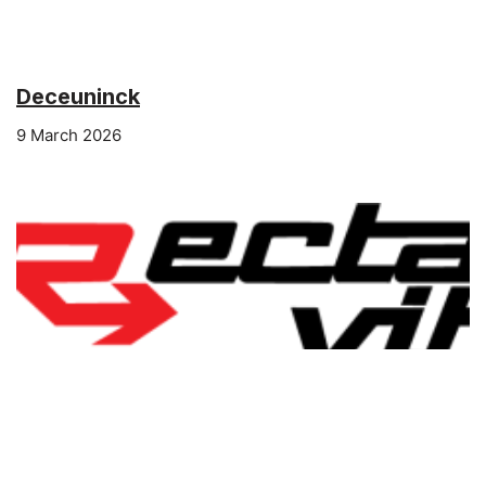
Deceuninck
9 March 2026