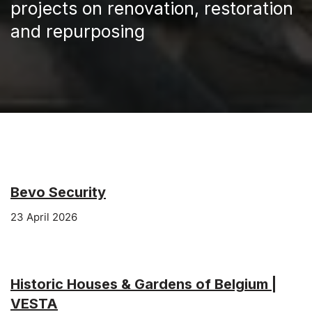
projects on renovation, restoration
and repurposing
Bevo Security
23 April 2026
Historic Houses & Gardens of Belgium |
VESTA