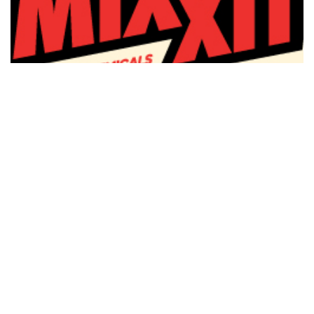
Mixxit
1 April 2026