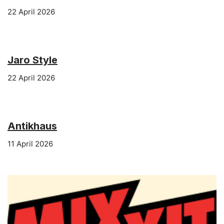
22 April 2026
Jaro Style
22 April 2026
Antikhaus
11 April 2026