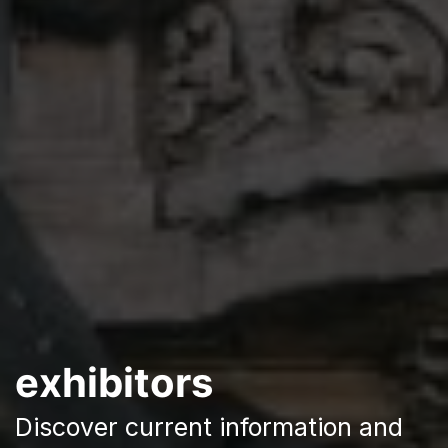
exhibitors
Discover current information and