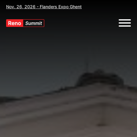
Nov. 26, 2026 - Flanders Expo Ghent